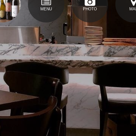
MENU
PHOTO
MA